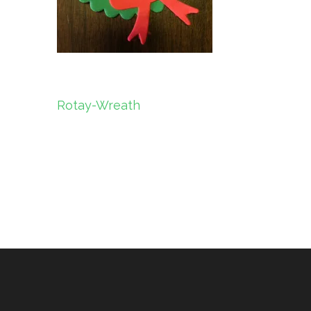
Post
Rotay-Wreath
navigation