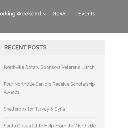
rking Weekend
News
Events
RECENT POSTS
Northville Rotary Sponsors Veteran’s Lunch
Four Northville Seniors Receive Scholarship
Awards
Shelterbox for Turkey & Syria
Santa Gets a Little Help From the Northville