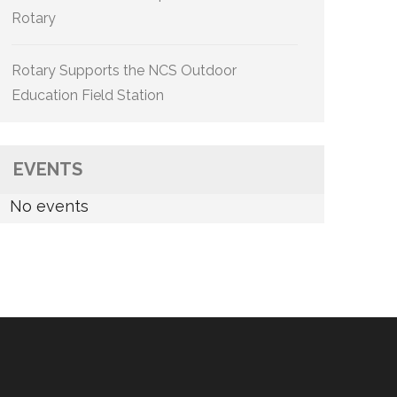
Rotary
Rotary Supports the NCS Outdoor
Education Field Station
EVENTS
No events