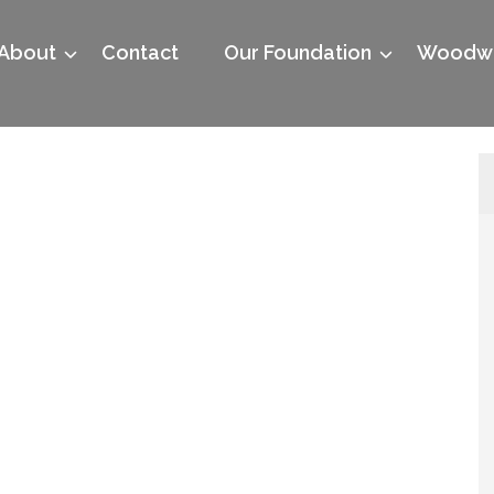
About
Contact
Our Foundation
Woodwo