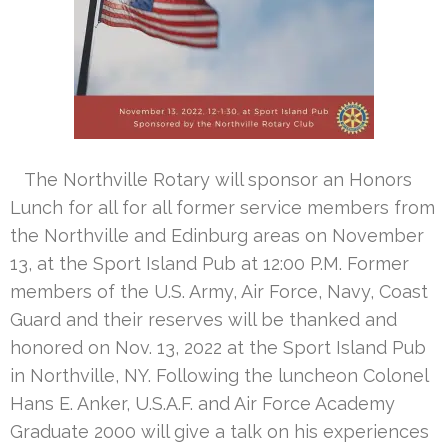
The Northville Rotary will sponsor an Honors
Lunch for all for all former service members from
the Northville and Edinburg areas on November
13, at the Sport Island Pub at 12:00 P.M. Former
members of the U.S. Army, Air Force, Navy, Coast
Guard and their reserves will be thanked and
honored on Nov. 13, 2022 at the Sport Island Pub
in Northville, NY. Following the luncheon Colonel
Hans E. Anker, U.S.A.F. and Air Force Academy
Graduate 2000 will give a talk on his experiences