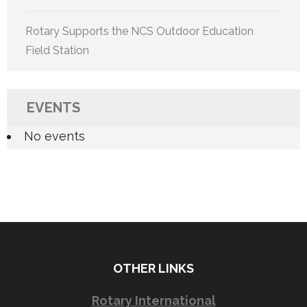
Rotary Supports the NCS Outdoor Education
Field Station
EVENTS
No events
OTHER LINKS
Rotary International