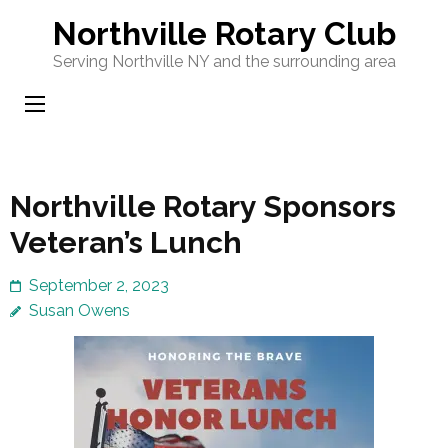
Skip
Northville Rotary Club
to
Serving Northville NY and the surrounding area
content
(Press
Enter)
Northville Rotary Sponsors
Veteran’s Lunch
September 2, 2023
Susan Owens