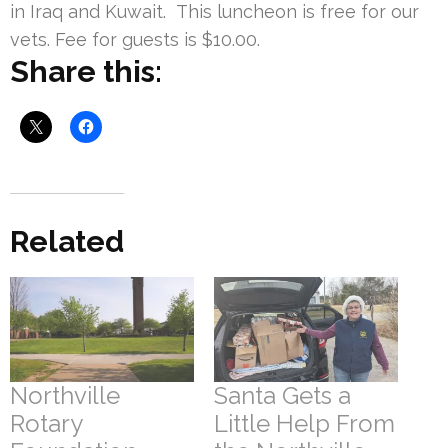
in Iraq and Kuwait. This luncheon is free for our
vets. Fee for guests is $10.00.
Share this:
Related
Northville
Santa Gets a
Rotary
Little Help From