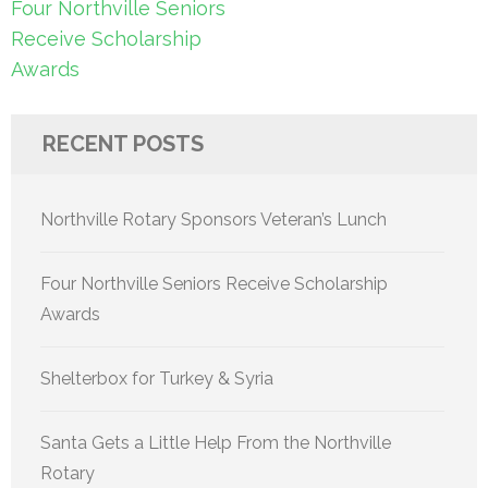
Post
Four Northville Seniors
navigation
Receive Scholarship
Awards
RECENT POSTS
Northville Rotary Sponsors Veteran’s Lunch
Four Northville Seniors Receive Scholarship
Awards
Shelterbox for Turkey & Syria
Santa Gets a Little Help From the Northville
Rotary