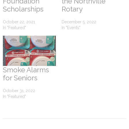
Foundation
the Northville
Scholarships
Rotary
October 22, 2021
December 5, 2022
In "Featured"
In "Events"
Smoke Alarms
for Seniors
October 31, 2022
In "Featured"