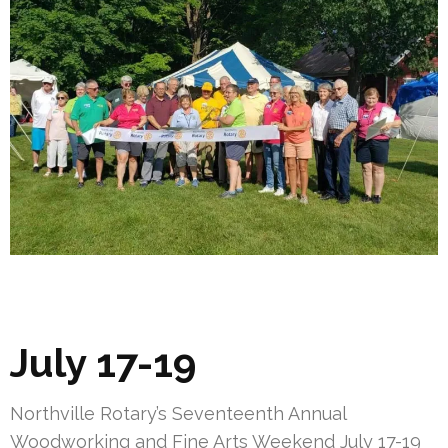
July 17-19
Northville Rotary’s Seventeenth Annual
Woodworking and Fine Arts Weekend July 17-19