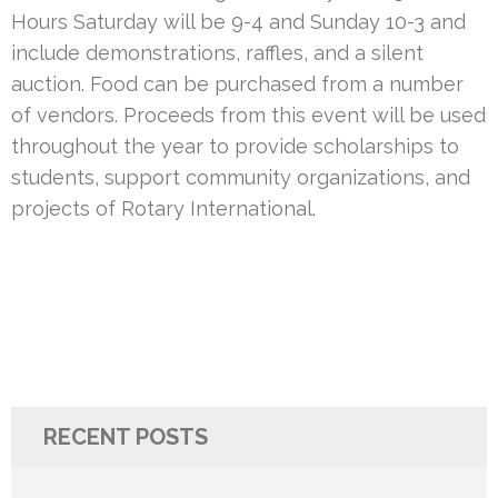
Hours Saturday will be 9-4 and Sunday 10-3 and
include demonstrations, raffles, and a silent
auction. Food can be purchased from a number
of vendors. Proceeds from this event will be used
throughout the year to provide scholarships to
students, support community organizations, and
projects of Rotary International.
RECENT POSTS