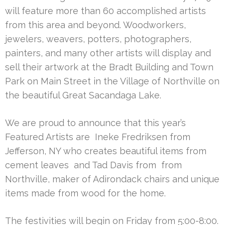
will feature more than 60 accomplished artists
from this area and beyond. Woodworkers,
jewelers, weavers, potters, photographers,
painters, and many other artists will display and
sell their artwork at the Bradt Building and Town
Park on Main Street in the Village of Northville on
the beautiful Great Sacandaga Lake.
We are proud to announce that this year’s
Featured Artists are Ineke Fredriksen from
Jefferson, NY who creates beautiful items from
cement leaves and Tad Davis from from
Northville, maker of Adirondack chairs and unique
items made from wood for the home.
The festivities will begin on Friday from 5:00-8:00.