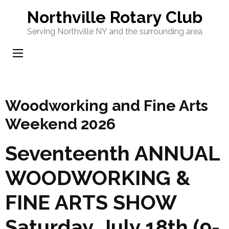
Skip
Northville Rotary Club
to
Serving Northville NY and the surrounding area
content
(Press
Enter)
Woodworking and Fine Arts
Weekend 2026
Seventeenth ANNUAL
WOODWORKING &
FINE ARTS SHOW
Saturday, July 18th (9-