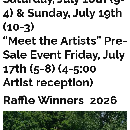
4) & Sunday, July 19th
(10-3)
“Meet the Artists” Pre-
Sale Event Friday, July
17th (5-8) (4-5:00
Artist reception)
Raffle Winners 2026