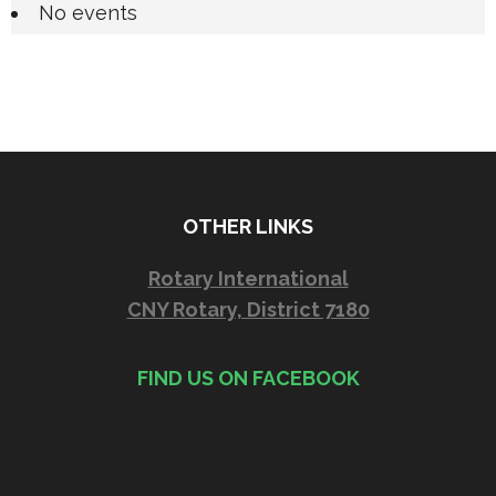
No events
OTHER LINKS
Rotary International
CNY Rotary, District 7180
FIND US ON FACEBOOK