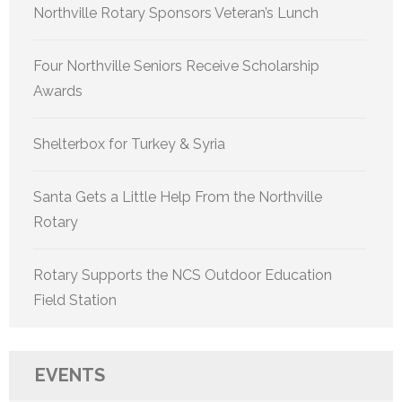
Northville Rotary Sponsors Veteran’s Lunch
Four Northville Seniors Receive Scholarship
Awards
Shelterbox for Turkey & Syria
Santa Gets a Little Help From the Northville
Rotary
Rotary Supports the NCS Outdoor Education
Field Station
EVENTS