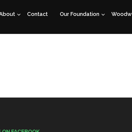
About
Contact
Our Foundation
Woodwo
S ON FACEBOOK