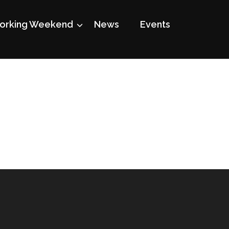
rking Weekend
News
Events