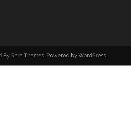
d By
Rara Themes
. Powered by
WordPress
.