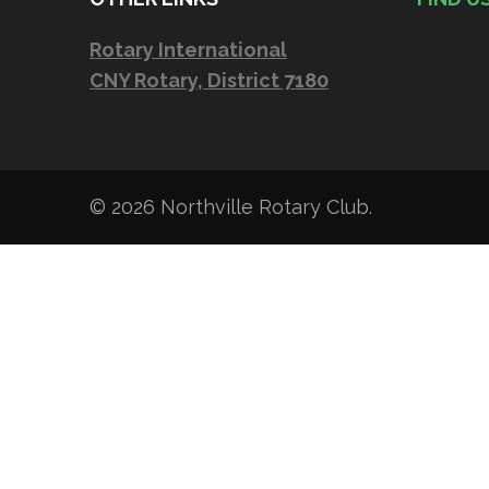
Rotary International
CNY Rotary, District 7180
© 2026
Northville Rotary Club
.