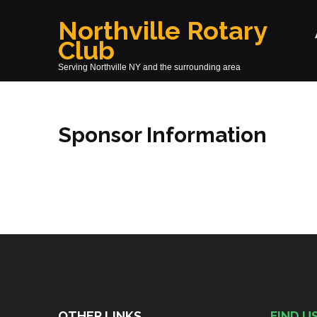
Skip
Northville Rotary
to
Club
content
(Press
Serving Northville NY and the surrounding area
Enter)
Sponsor Information
OTHER LINKS
FIND U