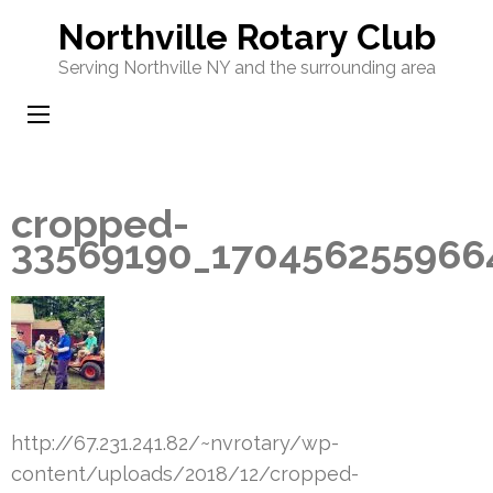
Skip
Northville Rotary Club
to
Serving Northville NY and the surrounding area
content
(Press
Enter)
cropped-
33569190_170456255966
http://67.231.241.82/~nvrotary/wp-
content/uploads/2018/12/cropped-