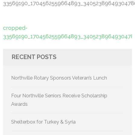
33569190_1704562559664893_34052389649304780
Post
cropped-
navigation
33569190_1704562559664893_34052389649304780
RECENT POSTS
Northville Rotary Sponsors Veteran’s Lunch
Four Northville Seniors Receive Scholarship
Awards
Shelterbox for Turkey & Syria