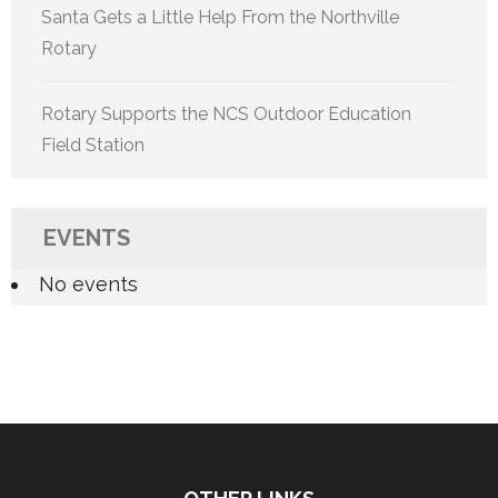
Santa Gets a Little Help From the Northville
Rotary
Rotary Supports the NCS Outdoor Education
Field Station
EVENTS
No events