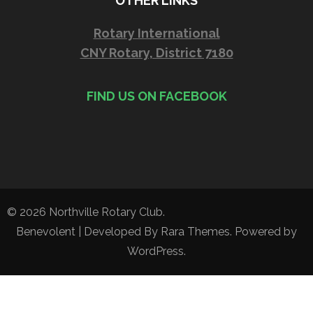
OTHER LINKS
Rotary International
CNY Rotary, District 7180
FIND US ON FACEBOOK
© 2026
Northville Rotary Club
.
Benevolent | Developed By
Rara Themes
. Powered by
WordPress
.