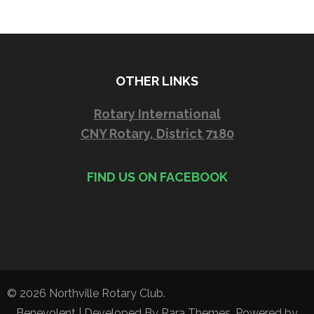
OTHER LINKS
Rotary International
CNY Rotary, District 7180
FIND US ON FACEBOOK
© 2026
Northville Rotary Club
.
Benevolent | Developed By
Rara Themes
. Powered by