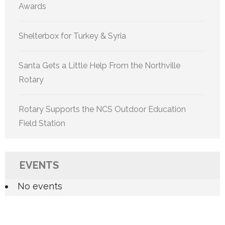
Awards
Shelterbox for Turkey & Syria
Santa Gets a Little Help From the Northville
Rotary
Rotary Supports the NCS Outdoor Education
Field Station
EVENTS
No events