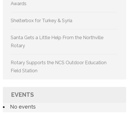
Awards
Shelterbox for Turkey & Syria
Santa Gets a Little Help From the Northville
Rotary
Rotary Supports the NCS Outdoor Education
Field Station
EVENTS
No events