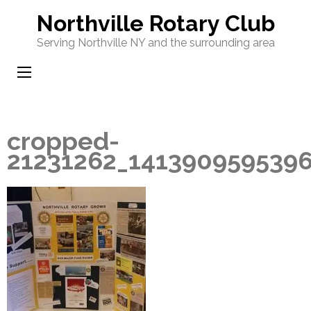
Skip
Northville Rotary Club
to
Serving Northville NY and the surrounding area
content
(Press
Enter)
cropped-
21231262_141390959539