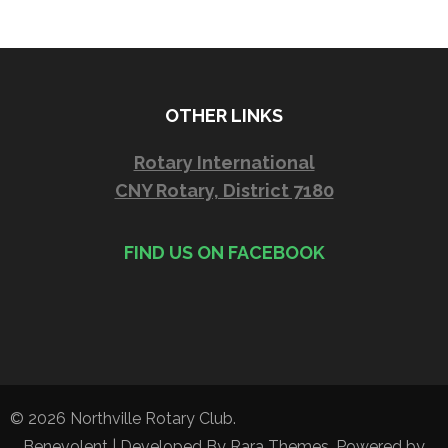
OTHER LINKS
Rotary International
CNY Rotary, District 7180
FIND US ON FACEBOOK
© 2026
Northville Rotary Club
.
Benevolent | Developed By
Rara Themes
. Powered by