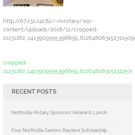
http://67.231.241.82/~nvrotary/wp-
content/uploads/2018/12/cropped-
21231262_1413909595396859_6126480631523115090
Post
cropped-
navigation
21231262_1413909595396859_6126480631523115090
RECENT POSTS
Northville Rotary Sponsors Veteran’s Lunch
Four Northville Seniors Receive Scholarship