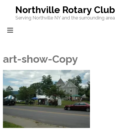
Skip
Northville Rotary Club
to
Serving Northville NY and the surrounding area
content
(Press
Enter)
art-show-Copy