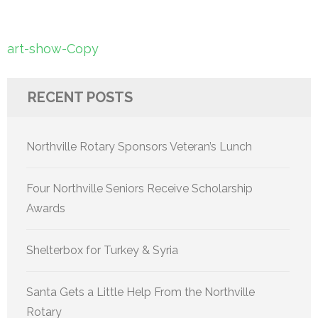
Post
art-show-Copy
navigation
RECENT POSTS
Northville Rotary Sponsors Veteran’s Lunch
Four Northville Seniors Receive Scholarship
Awards
Shelterbox for Turkey & Syria
Santa Gets a Little Help From the Northville
Rotary