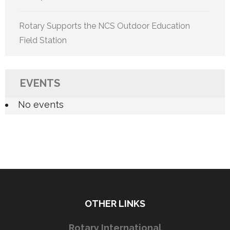
Rotary Supports the NCS Outdoor Education
Field Station
EVENTS
No events
OTHER LINKS
Rotary International