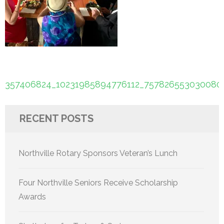
Post
357406824_10231985894776112_757826553030080
navigation
RECENT POSTS
Northville Rotary Sponsors Veteran’s Lunch
Four Northville Seniors Receive Scholarship
Awards