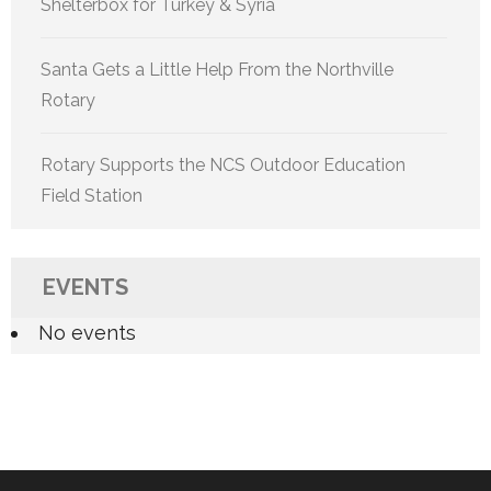
Shelterbox for Turkey & Syria
Santa Gets a Little Help From the Northville
Rotary
Rotary Supports the NCS Outdoor Education
Field Station
EVENTS
No events