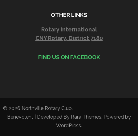
OTHER LINKS
Rotary International
CNY Rotary, District 7180
FIND US ON FACEBOOK
© 2026
Northville Rotary Club
.
Benevolent | Developed By
Rara Themes
. Powered by
WordPress
.