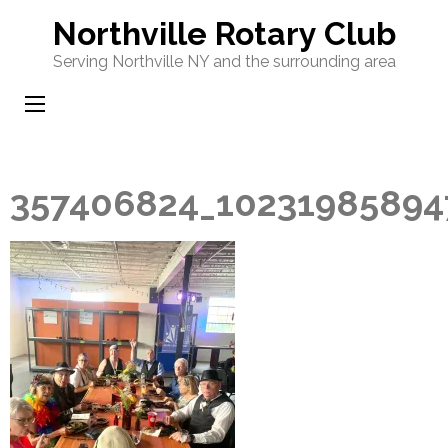
Skip
Northville Rotary Club
to
Serving Northville NY and the surrounding area
content
(Press
Enter)
357406824_10231985894