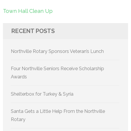
Post
Town Hall Clean Up
navigation
RECENT POSTS
Northville Rotary Sponsors Veteran’s Lunch
Four Northville Seniors Receive Scholarship
Awards
Shelterbox for Turkey & Syria
Santa Gets a Little Help From the Northville
Rotary