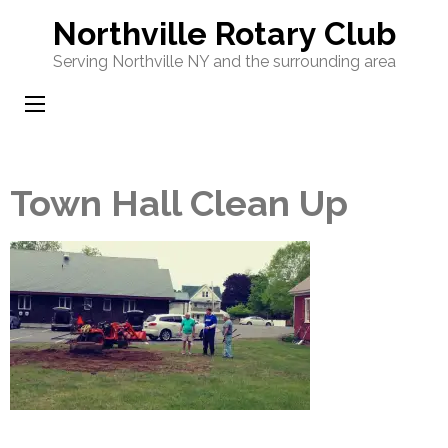
Skip
Northville Rotary Club
to
Serving Northville NY and the surrounding area
content
(Press
Enter)
Town Hall Clean Up