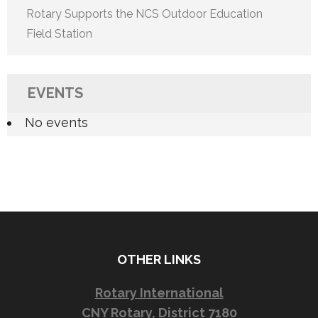
Rotary Supports the NCS Outdoor Education
Field Station
EVENTS
No events
OTHER LINKS
Rotary International
CNY Rotary, District 7180