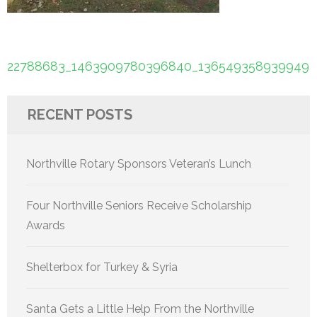
Post
22788683_1463909780396840_1365493589399497
navigation
RECENT POSTS
Northville Rotary Sponsors Veteran’s Lunch
Four Northville Seniors Receive Scholarship
Awards
Shelterbox for Turkey & Syria
Santa Gets a Little Help From the Northville