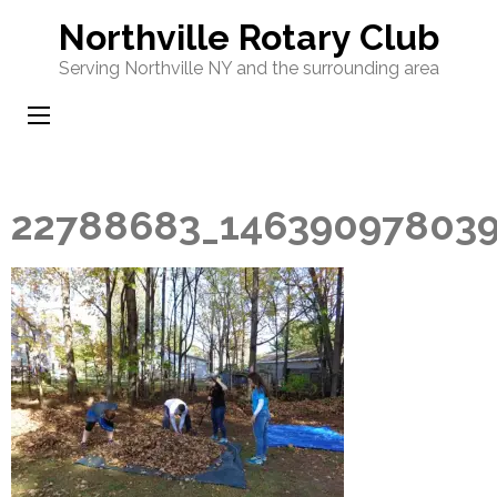
Skip
Northville Rotary Club
to
Serving Northville NY and the surrounding area
content
(Press
Enter)
22788683_146390978039