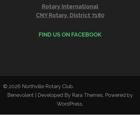
Rotary International
CNY Rotary, District 7180
FIND US ON FACEBOOK
© 2026
Northville Rotary Club
.
Benevolent | Developed By
Rara Themes
. Powered by
WordPress
.