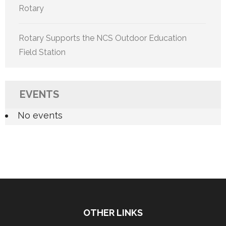
Rotary
Rotary Supports the NCS Outdoor Education
Field Station
EVENTS
No events
OTHER LINKS