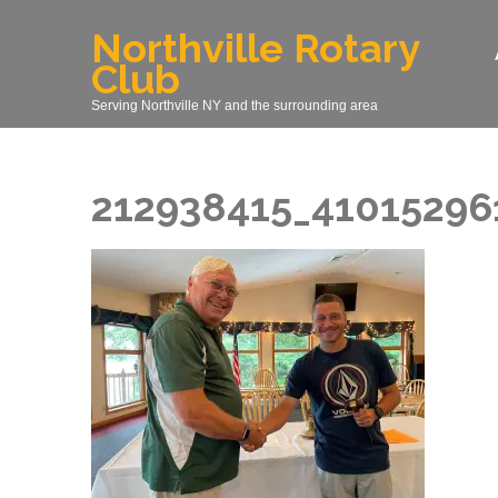
Skip
Northville Rotary
to
Club
content
(Press
Serving Northville NY and the surrounding area
Enter)
212938415_41015296