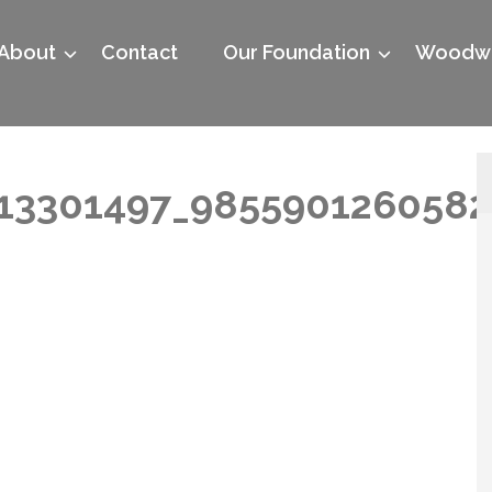
About
Contact
Our Foundation
Woodwo
13301497_9855901260582