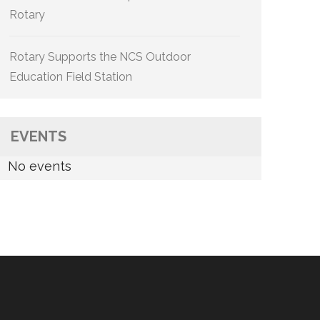
Rotary
Rotary Supports the NCS Outdoor
Education Field Station
EVENTS
No events