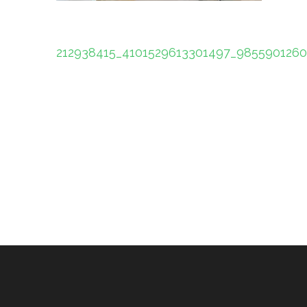
Post
212938415_4101529613301497_985590126
navigation