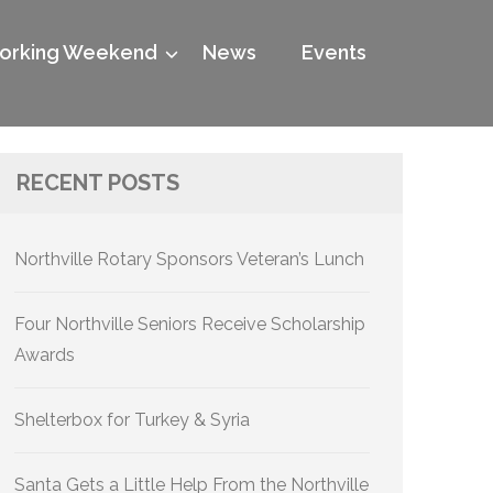
rking Weekend
News
Events
RECENT POSTS
07525_n
Northville Rotary Sponsors Veteran’s Lunch
Four Northville Seniors Receive Scholarship
Awards
Shelterbox for Turkey & Syria
Santa Gets a Little Help From the Northville