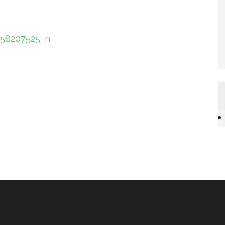
058207525_n