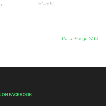
In "Events"
21
Polio Plunge 2018
S ON FACEBOOK