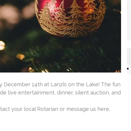
ty December 14th at Lanzi’s on the Lake! The fun
de live entertainment, dinner, silent auction, and
ntact your local Rotarian or message us here.