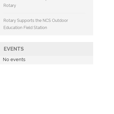
Rotary
Rotary Supports the NCS Outdoor
Education Field Station
EVENTS
No events