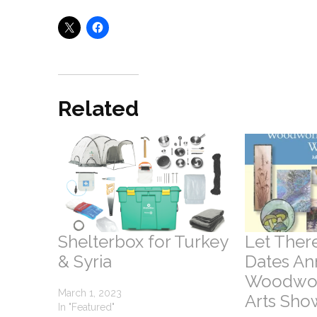
Related
Shelterbox for Turkey
Let There
& Syria
Dates An
Woodwor
March 1, 2023
Arts Sho
In "Featured"