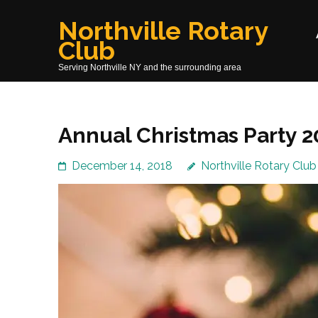
Skip
Northville Rotary
to
Club
content
(Press
Serving Northville NY and the surrounding area
Enter)
Annual Christmas Party 2
December 14, 2018
Northville Rotary Club