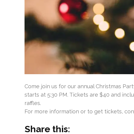
Come join us for our annual Christmas Par
starts at 5:30 PM. Tickets are $40 and inclu
raffles.
For more information or to get tickets, co
Share this: