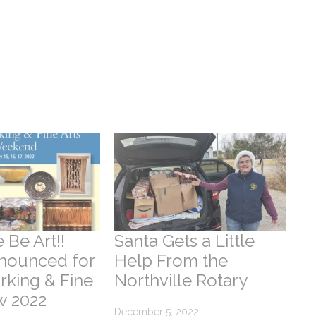
 Be Art!!
Santa Gets a Little
nounced for
Help From the
king & Fine
Northville Rotary
w 2022
December 5, 2022