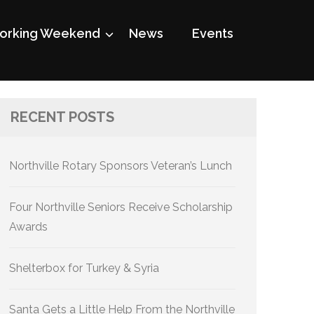
rking Weekend
News
Events
RECENT POSTS
Northville Rotary Sponsors Veteran’s Lunch
Four Northville Seniors Receive Scholarship
Awards
Shelterbox for Turkey & Syria
Santa Gets a Little Help From the Northville