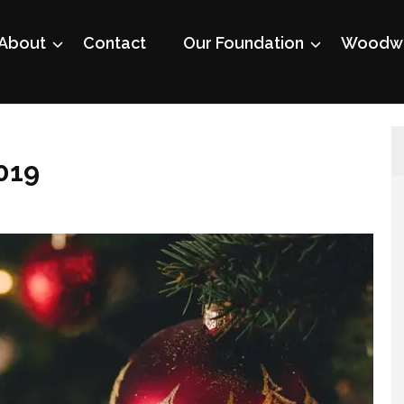
About
Contact
Our Foundation
Woodwo
019