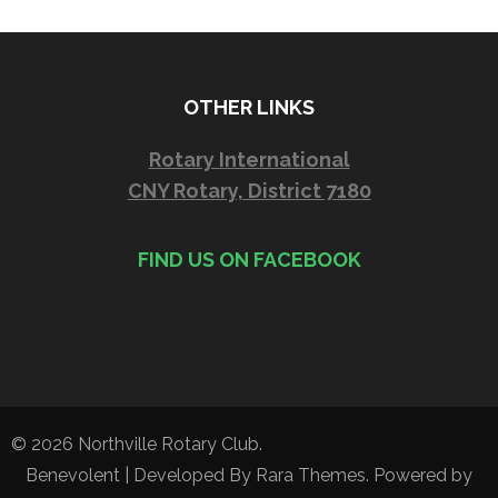
OTHER LINKS
Rotary International
CNY Rotary, District 7180
FIND US ON FACEBOOK
© 2026
Northville Rotary Club
.
Benevolent | Developed By
Rara Themes
. Powered by