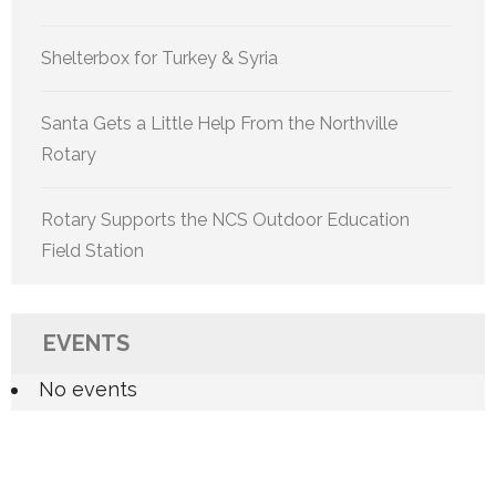
Shelterbox for Turkey & Syria
Santa Gets a Little Help From the Northville
Rotary
Rotary Supports the NCS Outdoor Education
Field Station
EVENTS
No events