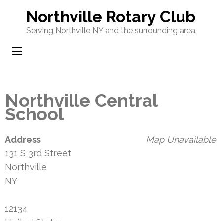
Skip
Northville Rotary Club
to
Serving Northville NY and the surrounding area
content
(Press
Enter)
Northville Central
School
Address
Map Unavailable
131 S 3rd Street
Northville
NY
12134