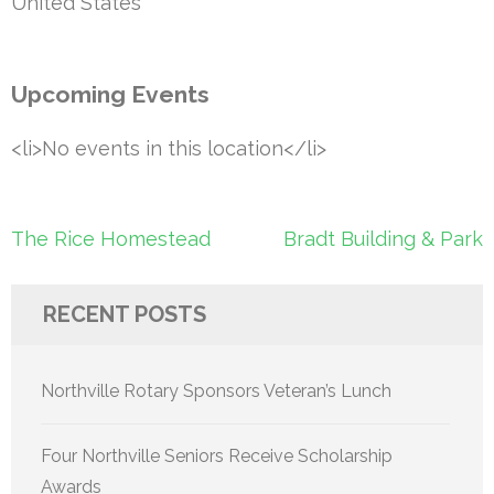
United States
Upcoming Events
<li>No events in this location</li>
Post
The Rice Homestead
Bradt Building & Park
navigation
RECENT POSTS
Northville Rotary Sponsors Veteran’s Lunch
Four Northville Seniors Receive Scholarship
Awards