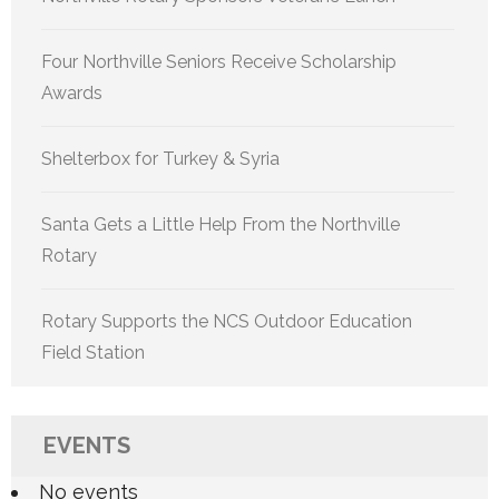
Four Northville Seniors Receive Scholarship
Awards
Shelterbox for Turkey & Syria
Santa Gets a Little Help From the Northville
Rotary
Rotary Supports the NCS Outdoor Education
Field Station
EVENTS
No events