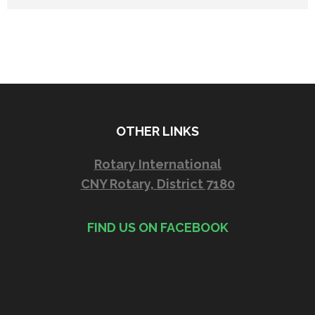
OTHER LINKS
Rotary International
CNY Rotary, District 7180
FIND US ON FACEBOOK