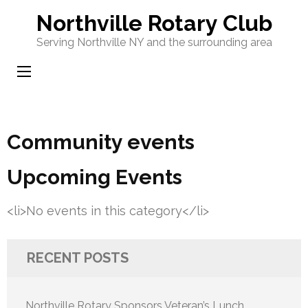
Skip
Northville Rotary Club
to
Serving Northville NY and the surrounding area
content
(Press
Enter)
Community events
Upcoming Events
<li>No events in this category</li>
RECENT POSTS
Northville Rotary Sponsors Veteran’s Lunch